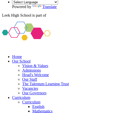
Powered by
Translate
Leek High School is part of
Home
Our School
Vision & Values
Admissions
Head's Welcome
Our Staff
The Talentum Learning Trust
Vacancies
Our Governors
Curriculum
Curriculum
English
Mathematics