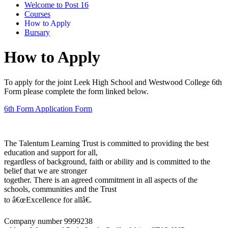
Welcome to Post 16
Courses
How to Apply
Bursary
How to Apply
To apply for the joint Leek High School and Westwood College 6th
Form please complete the form linked below.
6th Form Application Form
The Talentum Learning Trust is committed to providing the best
education and support for all,
regardless of background, faith or ability and is committed to the
belief that we are stronger
together. There is an agreed commitment in all aspects of the
schools, communities and the Trust
to â€œExcellence for allâ€.
Company number 9999238