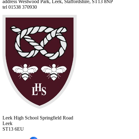
address
Westwood Park, Leek, Staffordshire, ST13 8NP
tel
01538 370930
Leek High School
Springfield Road
Leek
ST13 6EU