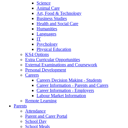
Science
Animal Care
Art, Food & Technology
Business Studies
Health and Social Care
Humanities
Languages
IT
Psychology
Physical Education
KS4 Options
Extra Curricular Opportunities
External Examinations and Coursework
Personal Development
Careers
Careers Decision Making - Students
Career Information - Parents and Carers
Career Information - Employers
Labour Market Information
Remote Learning
Parents
Attendance
Parent and Carer Portal
School Day
School Meals