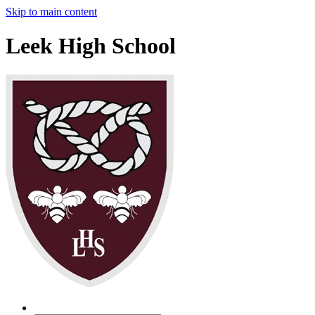
Skip to main content
Leek High School