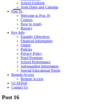
School Uniform
Term Dates and Calendar
Post 16
Welcome to Post 16
Courses
How to Apply
Bursary
Key Info
Equality Objectives
Financial Information
Ofsted
Policies
Privacy Policy
Pupil Premium
School Performance
Safeguarding Information
Special Educational Needs
Remote Access
Remote Access
GCSEPod
Contact Us
Post 16