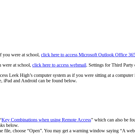
if you were at school,
click here to access Microsoft Outlook Office 36
u were at school,
click here to access webmail
. Settings for Third Part
ess Leek High’s computer system as if you were sitting at a computer i
ne, iPad and Android can be found below.
“
Key Combinations when using Remote Access
” which can also be fo
nks below.
he file, choose “Open”. You may get a warning window saying “A webs