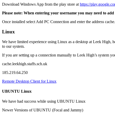
Download Windows App from the play store at
https://play.google.c
Please note: When entering your username you may need to add leek\
Once installed select Add PC Connection and enter the address cache.
Linux
We have limited experience using Linux as a desktop at Leek High, h
to our system.
If you are setting up a connection manually to Leek High’s system yo
cache.leekhigh.staffs.sch.uk
185.219.64.250
Remote Desktop Client for Linux
UBUNTU Linux
We have had success while using UBUNTU Linux
Newer Versions of UBUNTU (Focal and Jammy)