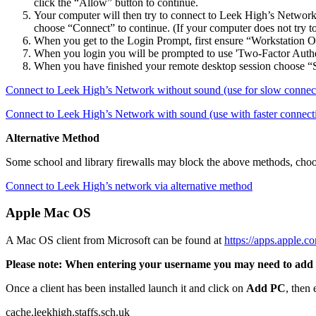
click the “Allow” button to continue.
Your computer will then try to connect to Leek High’s Network. 
choose “Connect” to continue. (If your computer does not try to
When you get to the Login Prompt, first ensure “Workstation O
When you login you will be prompted to use 'Two-Factor Authenti
When you have finished your remote desktop session choose “S
Connect to Leek High’s Network without sound (use for slow connec
Connect to Leek High’s Network with sound (use with faster connect
Alternative Method
Some school and library firewalls may block the above methods, choo
Connect to Leek High’s network via alternative method
Apple Mac OS
A Mac OS client from Microsoft can be found at
https://apps.apple.
Please note: When entering your username you may need to add leek\
Once a client has been installed launch it and click on
Add PC
, then
cache.leekhigh.staffs.sch.uk