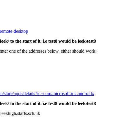
-remote-desktop
 to the start of it. i.e test8 would be leek\test8
 enter one of the addresses below, either should work:
om/store/apps/details?id=com.microsoft.rdc.androidx
 to the start of it. i.e test8 would be leek\test8
leekhigh.staffs.sch.uk