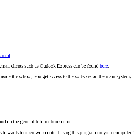
5 mail
.
y email clients such as Outlook Express can be found
here
.
nside the school, you get access to the software on the main system,
und on the general Information section…
ite wants to open web content using this program on your computer”