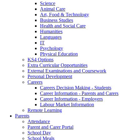
Science
Animal Care
Art, Food & Technology
Business Studies
Health and Social Care
Humanities
Languages
IT
Psychology
Physical Education
KS4 Options
Extra Curricular Opportunities
External Examinations and Coursework
Personal Development
Careers
Careers Decision Making - Students
Career Information - Parents and Carers
Career Information - Employers
Labour Market Information
Remote Learning
Parents
Attendance
Parent and Carer Portal
School Day
School Meals