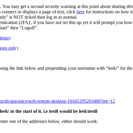
You may get a second security warning at this point about sharing drive
 connect or displays a page of text, click
here
for instructions on how t
nly” is NOT ticked then log in as normal.
cation (2FA)', if you have not set this up yet it will prompt you how 
tart” then “Logoff”.
tions)
ions only)
sing the link below and prepending your username with “leek\” for the
com/gb/app/microsoft-remote-desktop-10/id1295203466?mt=12
 to the start of it. i.e test8 would be leek\test8
 enter one of the addresses below, either should work: