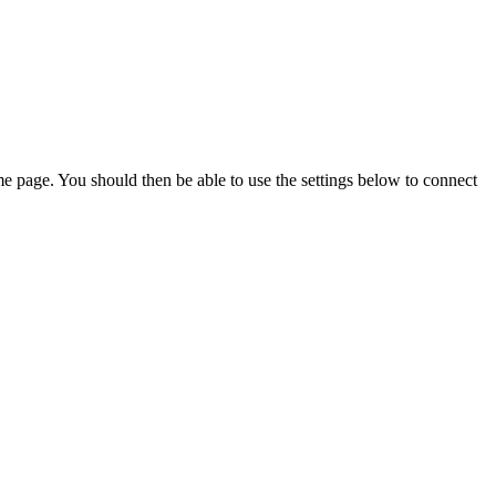
 page. You should then be able to use the settings below to connect