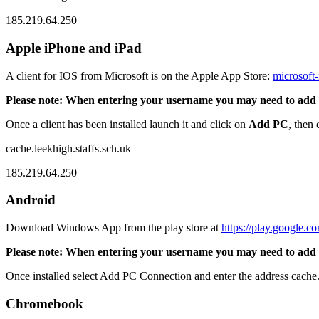
185.219.64.250
Apple iPhone and iPad
A client for IOS from Microsoft is on the Apple App Store:
microsoft
Please note: When entering your username you may need to add leek\
Once a client has been installed launch it and click on
Add PC
, then
cache.leekhigh.staffs.sch.uk
185.219.64.250
Android
Download Windows App from the play store at
https://play.google.c
Please note: When entering your username you may need to add leek\
Once installed select Add PC Connection and enter the address cache.
Chromebook