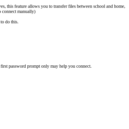
s, this feature allows you to transfer files between school and home,
o connect manually)
to do this.
 first password prompt only may help you connect.