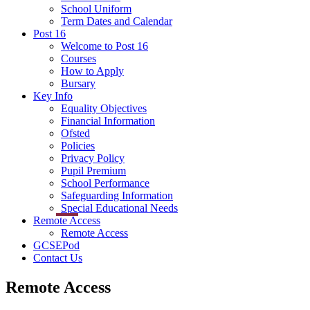
School Uniform
Term Dates and Calendar
Post 16
Welcome to Post 16
Courses
How to Apply
Bursary
Key Info
Equality Objectives
Financial Information
Ofsted
Policies
Privacy Policy
Pupil Premium
School Performance
Safeguarding Information
Special Educational Needs
Remote Access
Remote Access
GCSEPod
Contact Us
Remote Access