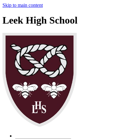
Skip to main content
Leek High School