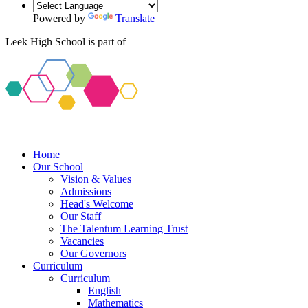
Powered by
Translate
Leek High School is part of
Home
Our School
Vision & Values
Admissions
Head's Welcome
Our Staff
The Talentum Learning Trust
Vacancies
Our Governors
Curriculum
Curriculum
English
Mathematics