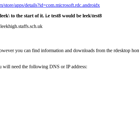
om/store/apps/details?id=com.microsoft.rdc.androidx
 to the start of it. i.e test8 would be leek\test8
leekhigh.staffs.sch.uk
owever you can find information and downloads from the rdesktop home
u will need the following DNS or IP address: