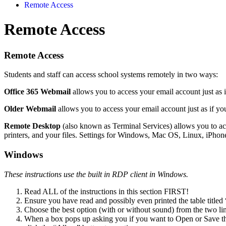
Remote Access
Remote Access
Remote Access
Students and staff can access school systems remotely in two ways:
Office 365 Webmail
allows you to access your email account just as 
Older Webmail
allows you to access your email account just as if yo
Remote Desktop
(also known as Terminal Services) allows you to acc
printers, and your files. Settings for Windows, Mac OS, Linux, iPho
Windows
These instructions use the built in RDP client in Windows.
Read ALL of the instructions in this section FIRST!
Ensure you have read and possibly even printed the table titled 
Choose the best option (with or without sound) from the two li
When a box pops up asking you if you want to Open or Save t