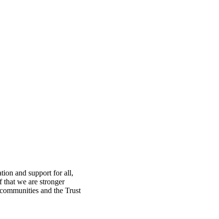
ion and support for all,
f that we are stronger
, communities and the Trust