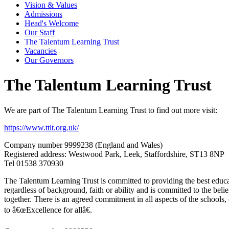
Vision & Values
Admissions
Head's Welcome
Our Staff
The Talentum Learning Trust
Vacancies
Our Governors
The Talentum Learning Trust
We are part of The Talentum Learning Trust to find out more visit:
https://www.ttlt.org.uk/
Company number 9999238 (England and Wales)
Registered address:
Westwood Park, Leek, Staffordshire, ST13 8NP
Tel
01538 370930
The Talentum Learning Trust is committed to providing the best educat
regardless of background, faith or ability and is committed to the belie
together. There is an agreed commitment in all aspects of the schools
to â€œExcellence for allâ€.