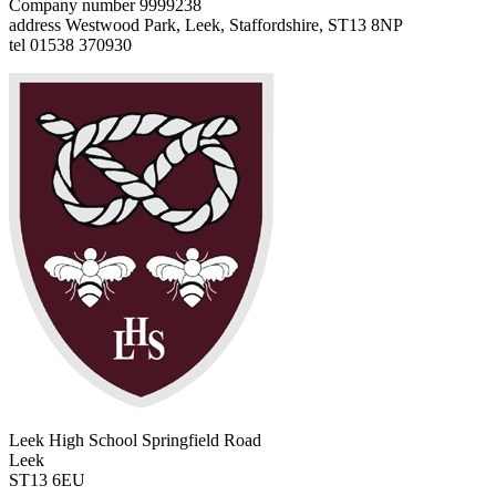
Company number 9999238
address
Westwood Park, Leek, Staffordshire, ST13 8NP
tel
01538 370930
Leek High School
Springfield Road
Leek
ST13 6EU