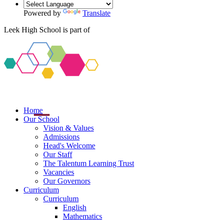
Powered by
Translate
Leek High School is part of
Home
Our School
Vision & Values
Admissions
Head's Welcome
Our Staff
The Talentum Learning Trust
Vacancies
Our Governors
Curriculum
Curriculum
English
Mathematics