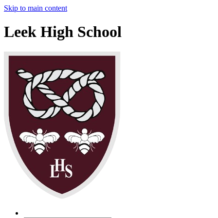
Skip to main content
Leek High School