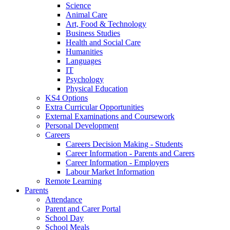
Science
Animal Care
Art, Food & Technology
Business Studies
Health and Social Care
Humanities
Languages
IT
Psychology
Physical Education
KS4 Options
Extra Curricular Opportunities
External Examinations and Coursework
Personal Development
Careers
Careers Decision Making - Students
Career Information - Parents and Carers
Career Information - Employers
Labour Market Information
Remote Learning
Parents
Attendance
Parent and Carer Portal
School Day
School Meals