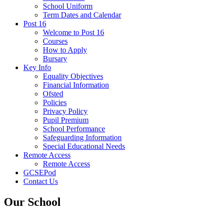
School Uniform
Term Dates and Calendar
Post 16
Welcome to Post 16
Courses
How to Apply
Bursary
Key Info
Equality Objectives
Financial Information
Ofsted
Policies
Privacy Policy
Pupil Premium
School Performance
Safeguarding Information
Special Educational Needs
Remote Access
Remote Access
GCSEPod
Contact Us
Our School