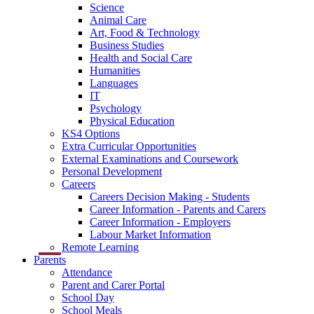
Science
Animal Care
Art, Food & Technology
Business Studies
Health and Social Care
Humanities
Languages
IT
Psychology
Physical Education
KS4 Options
Extra Curricular Opportunities
External Examinations and Coursework
Personal Development
Careers
Careers Decision Making - Students
Career Information - Parents and Carers
Career Information - Employers
Labour Market Information
Remote Learning
Parents
Attendance
Parent and Carer Portal
School Day
School Meals