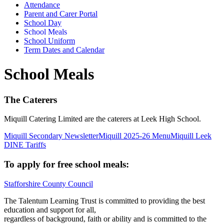
Attendance
Parent and Carer Portal
School Day
School Meals
School Uniform
Term Dates and Calendar
School Meals
The Caterers
Miquill Catering Limited are the caterers at Leek High School.
Miquill Secondary Newsletter
Miquill 2025-26 Menu
Miquill Leek
DINE Tariffs
To apply for free school meals:
Stafforshire County Council
The Talentum Learning Trust is committed to providing the best
education and support for all,
regardless of background, faith or ability and is committed to the