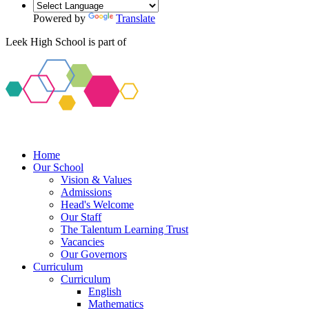
Powered by
Translate
Leek High School is part of
Home
Our School
Vision & Values
Admissions
Head's Welcome
Our Staff
The Talentum Learning Trust
Vacancies
Our Governors
Curriculum
Curriculum
English
Mathematics