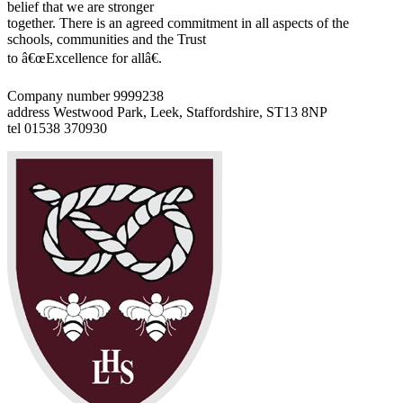
belief that we are stronger
together. There is an agreed commitment in all aspects of the
schools, communities and the Trust
to â€œExcellence for allâ€.
Company number 9999238
address
Westwood Park, Leek, Staffordshire, ST13 8NP
tel
01538 370930