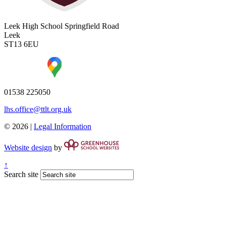
Leek High School
Springfield Road
Leek
ST13 6EU
01538 225050
lhs.office@ttlt.org.uk
© 2026 |
Legal Information
Website design
by
↑
Search site