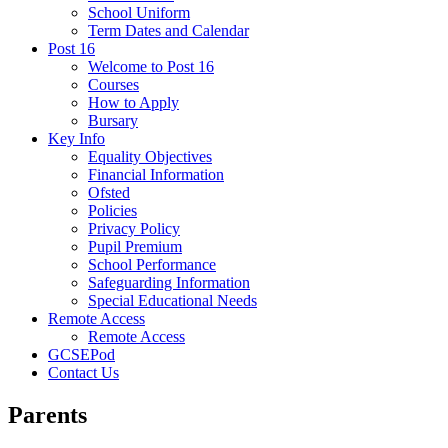
School Uniform
Term Dates and Calendar
Post 16
Welcome to Post 16
Courses
How to Apply
Bursary
Key Info
Equality Objectives
Financial Information
Ofsted
Policies
Privacy Policy
Pupil Premium
School Performance
Safeguarding Information
Special Educational Needs
Remote Access
Remote Access
GCSEPod
Contact Us
Parents