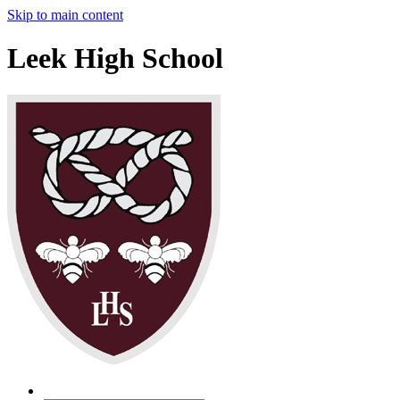
Skip to main content
Leek High School