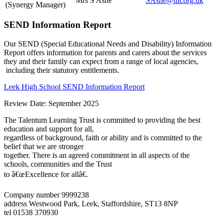
Mrs S Ashe
SAshe@ttlt.org.uk
(Synergy Manager)
SEND Information Report
Our SEND (Special Educational Needs and Disability) Information
Report offers information for parents and carers about the services
they and their family can expect from a range of local agencies,
including their statutory entitlements.
Leek High School SEND Information Report
Review Date: September 2025
The Talentum Learning Trust is committed to providing the best
education and support for all,
regardless of background, faith or ability and is committed to the
belief that we are stronger
together. There is an agreed commitment in all aspects of the
schools, communities and the Trust
to â€œExcellence for allâ€.
Company number 9999238
address
Westwood Park, Leek, Staffordshire, ST13 8NP
tel
01538 370930