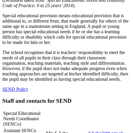
(Definition taken from
‘Special Educational Needs and Disability
Code of Practice: 0 to 25 years’ 2014
).
Special educational provision means educational provision that is
additional to, or different from, that made generally for others of the
same age in a mainstream setting in England. A pupil or young
person has special educational needs if he or she has a learning
difficulty or disability which calls for special educational provision
to be made for him or her.
The school recognises that it is teachers’ responsibility to meet the
needs of all pupils in their class through their classroom
organisation, teaching materials, teaching style and differentiation.
However, if the pupil does not make adequate progress even when
teaching approaches are targeted at his/her identified difficulty, then
the pupil may be identified as having special educational needs.
SEND Policy
Staff and contacts for SEND
Special Educational
Needs Coordinator
(SENCo)
Assistant SENCo