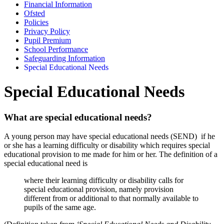
Financial Information
Ofsted
Policies
Privacy Policy
Pupil Premium
School Performance
Safeguarding Information
Special Educational Needs
Special Educational Needs
What are special educational needs?
A young person may have special educational needs (SEND) if he
or she has a learning difficulty or disability which requires special
educational provision to me made for him or her.
The definition of a
special educational need is
where their learning difficulty or disability calls for
special educational provision, namely provision
different from or additional to that normally available to
pupils of the same age.