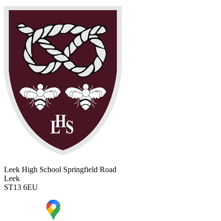
Leek High School
Springfield Road
Leek
ST13 6EU