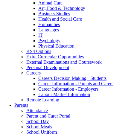
Animal Care
Art, Food & Technology
Business Studies
Health and Social Care
Humanities
Languages
IT
Psychology
Physical Education
KS4 Options
Extra Curricular Opportunities
External Examinations and Coursework
Personal Development
Careers
Careers Decision Making - Students
Career Information - Parents and Carers
Career Information - Employers
Labour Market Information
Remote Learning
Parents
Attendance
Parent and Carer Portal
School Day
School Meals
School Uniform