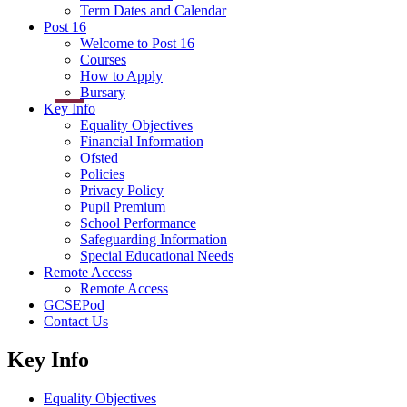
Term Dates and Calendar
Post 16
Welcome to Post 16
Courses
How to Apply
Bursary
Key Info
Equality Objectives
Financial Information
Ofsted
Policies
Privacy Policy
Pupil Premium
School Performance
Safeguarding Information
Special Educational Needs
Remote Access
Remote Access
GCSEPod
Contact Us
Key Info
Equality Objectives