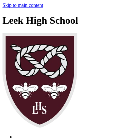
Skip to main content
Leek High School