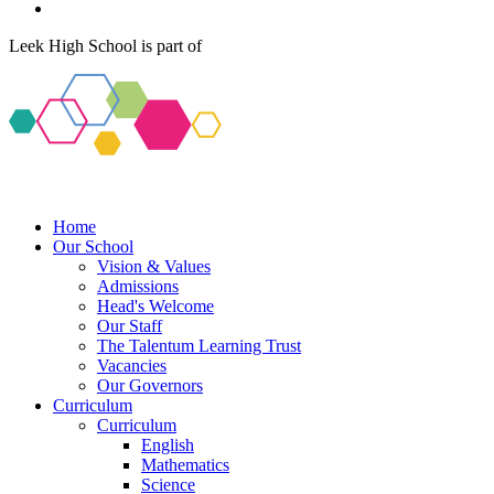
Leek High School is part of
Home
Our School
Vision & Values
Admissions
Head's Welcome
Our Staff
The Talentum Learning Trust
Vacancies
Our Governors
Curriculum
Curriculum
English
Mathematics
Science