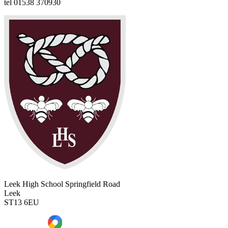
tel
01538 370930
Leek High School
Springfield Road
Leek
ST13 6EU