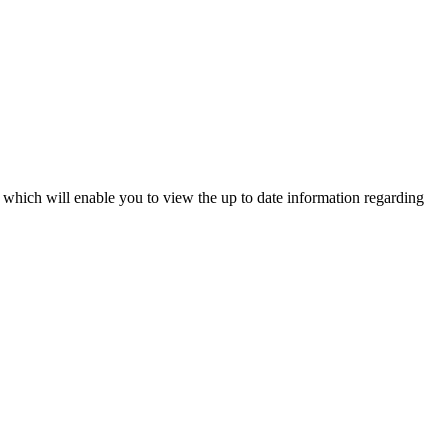
l which will enable you to view the up to date information regarding