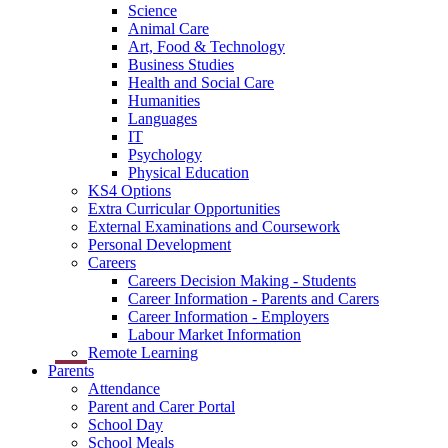
Science
Animal Care
Art, Food & Technology
Business Studies
Health and Social Care
Humanities
Languages
IT
Psychology
Physical Education
KS4 Options
Extra Curricular Opportunities
External Examinations and Coursework
Personal Development
Careers
Careers Decision Making - Students
Career Information - Parents and Carers
Career Information - Employers
Labour Market Information
Remote Learning
Parents
Attendance
Parent and Carer Portal
School Day
School Meals