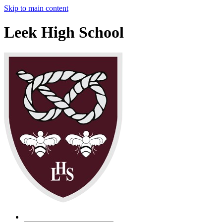
Skip to main content
Leek High School