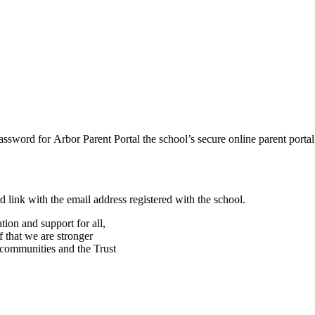
assword for Arbor Parent Portal the school’s secure online parent porta
d link with the email address registered with the school.
ion and support for all,
f that we are stronger
, communities and the Trust