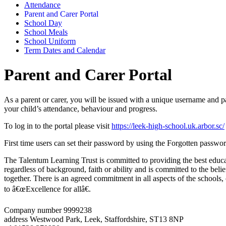
Attendance
Parent and Carer Portal
School Day
School Meals
School Uniform
Term Dates and Calendar
Parent and Carer Portal
As a parent or carer, you will be issued with a unique username and p
your child’s attendance, behaviour and progress.
To log in to the portal please visit
https://leek-high-school.uk.arbor.sc/
First time users can set their password by using the Forgotten passwor
The Talentum Learning Trust is committed to providing the best educat
regardless of background, faith or ability and is committed to the belie
together. There is an agreed commitment in all aspects of the schools
to â€œExcellence for allâ€.
Company number 9999238
address
Westwood Park, Leek, Staffordshire, ST13 8NP