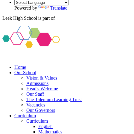
Powered by
Translate
Leek High School is part of
Home
Our School
Vision & Values
Admissions
Head's Welcome
Our Staff
The Talentum Learning Trust
Vacancies
Our Governors
Curriculum
Curriculum
English
Mathematics