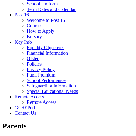
School Uniform
Term Dates and Calendar
Post 16
Welcome to Post 16
Courses
How to Apply
Bursary
Key Info
Equality Objectives
Financial Information
Ofsted
Policies
Privacy Policy
Pupil Premium
School Performance
Safeguarding Information
Special Educational Needs
Remote Access
Remote Access
GCSEPod
Contact Us
Parents