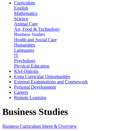
Curriculum
English
Mathematics
Science
Animal Care
Art, Food & Technology
Business Studies
Health and Social Care
Humanities
Languages
IT
Psychology
Physical Education
KS4 Options
Extra Curricular Opportunities
External Examinations and Coursework
Personal Development
Careers
Remote Learning
Business Studies
Business Curriculum Intent & Overview