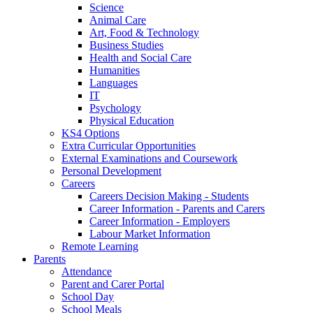
Science
Animal Care
Art, Food & Technology
Business Studies
Health and Social Care
Humanities
Languages
IT
Psychology
Physical Education
KS4 Options
Extra Curricular Opportunities
External Examinations and Coursework
Personal Development
Careers
Careers Decision Making - Students
Career Information - Parents and Carers
Career Information - Employers
Labour Market Information
Remote Learning
Parents
Attendance
Parent and Carer Portal
School Day
School Meals