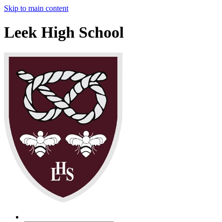
Skip to main content
Leek High School