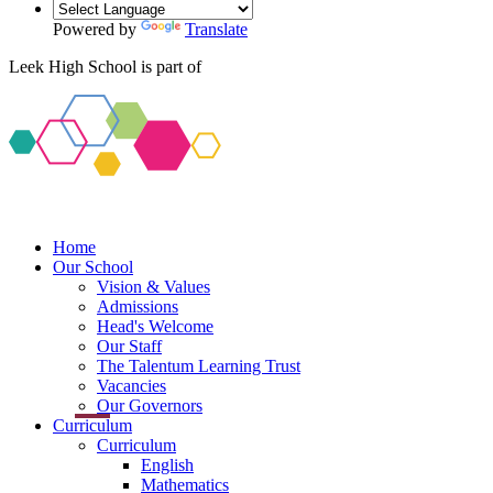
Powered by
Translate
Leek High School is part of
Home
Our School
Vision & Values
Admissions
Head's Welcome
Our Staff
The Talentum Learning Trust
Vacancies
Our Governors
Curriculum
Curriculum
English
Mathematics