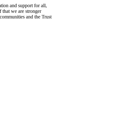
ion and support for all,
f that we are stronger
, communities and the Trust