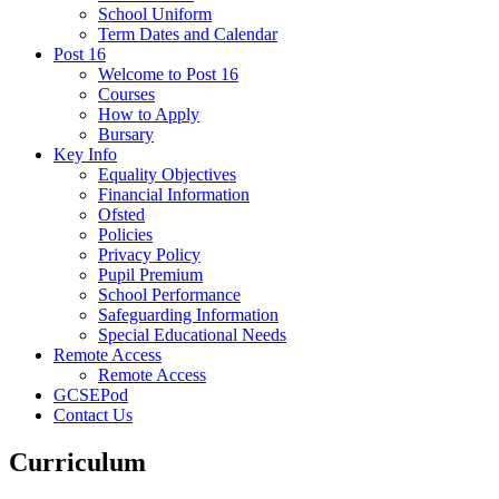
School Uniform
Term Dates and Calendar
Post 16
Welcome to Post 16
Courses
How to Apply
Bursary
Key Info
Equality Objectives
Financial Information
Ofsted
Policies
Privacy Policy
Pupil Premium
School Performance
Safeguarding Information
Special Educational Needs
Remote Access
Remote Access
GCSEPod
Contact Us
Curriculum