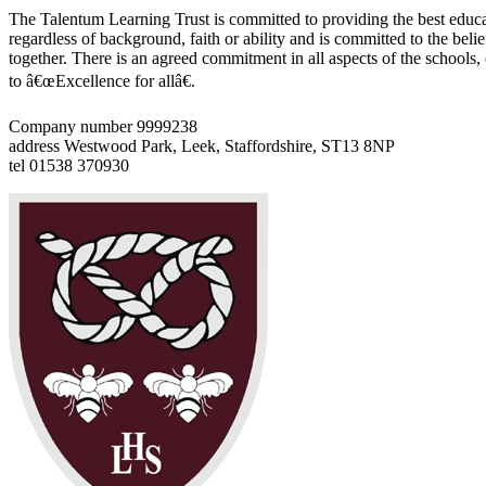
The Talentum Learning Trust is committed to providing the best educat
regardless of background, faith or ability and is committed to the belie
together. There is an agreed commitment in all aspects of the schools
to â€œExcellence for allâ€.
Company number 9999238
address
Westwood Park, Leek, Staffordshire, ST13 8NP
tel
01538 370930