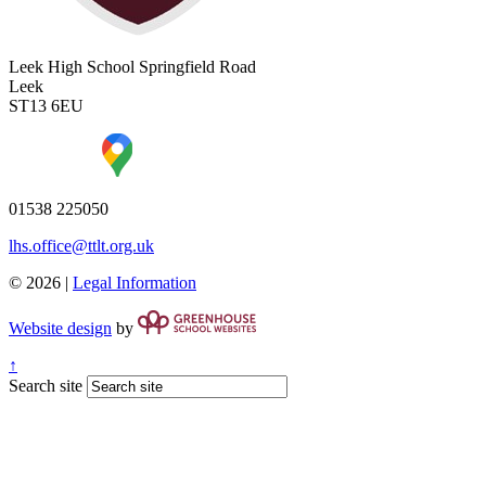
Leek High School
Springfield Road
Leek
ST13 6EU
01538 225050
lhs.office@ttlt.org.uk
© 2026 |
Legal Information
Website design
by
↑
Search site