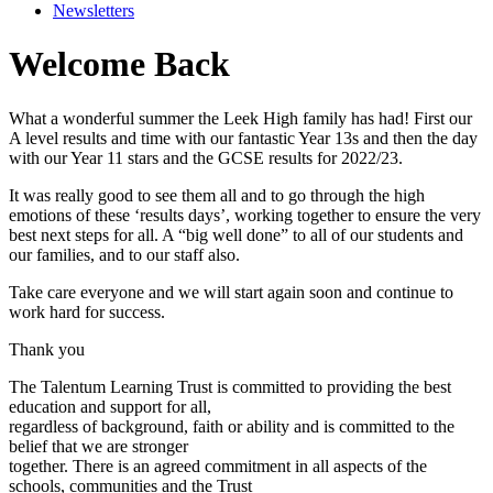
Newsletters
Welcome Back
What a wonderful summer the Leek High family has had! First our
A level results and time with our fantastic Year 13s and then the day
with our Year 11 stars and the GCSE results for 2022/23.
It was really good to see them all and to go through the high
emotions of these ‘results days’, working together to ensure the very
best next steps for all. A “big well done” to all of our students and
our families, and to our staff also.
Take care everyone and we will start again soon and continue to
work hard for success.
Thank you
The Talentum Learning Trust is committed to providing the best
education and support for all,
regardless of background, faith or ability and is committed to the
belief that we are stronger
together. There is an agreed commitment in all aspects of the
schools, communities and the Trust