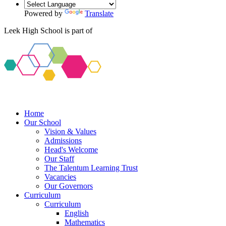
Powered by
Translate
Leek High School is part of
Home
Our School
Vision & Values
Admissions
Head's Welcome
Our Staff
The Talentum Learning Trust
Vacancies
Our Governors
Curriculum
Curriculum
English
Mathematics