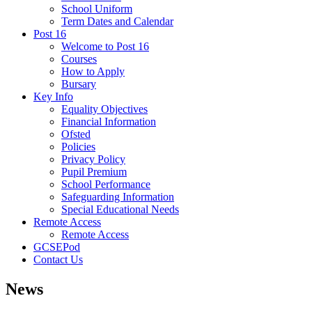
School Uniform
Term Dates and Calendar
Post 16
Welcome to Post 16
Courses
How to Apply
Bursary
Key Info
Equality Objectives
Financial Information
Ofsted
Policies
Privacy Policy
Pupil Premium
School Performance
Safeguarding Information
Special Educational Needs
Remote Access
Remote Access
GCSEPod
Contact Us
News