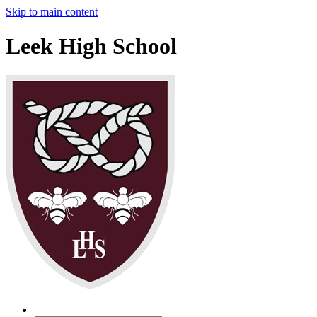
Skip to main content
Leek High School