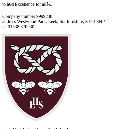
to â€œExcellence for allâ€.
Company number 9999238
address
Westwood Park, Leek, Staffordshire, ST13 8NP
tel
01538 370930