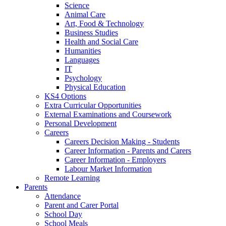
Science
Animal Care
Art, Food & Technology
Business Studies
Health and Social Care
Humanities
Languages
IT
Psychology
Physical Education
KS4 Options
Extra Curricular Opportunities
External Examinations and Coursework
Personal Development
Careers
Careers Decision Making - Students
Career Information - Parents and Carers
Career Information - Employers
Labour Market Information
Remote Learning
Parents
Attendance
Parent and Carer Portal
School Day
School Meals