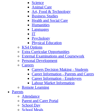
Science
Animal Care
Art, Food & Technology
Business Studies
Health and Social Care
Humanities
Languages
IT
Psychology
Physical Education
KS4 Options
Extra Curricular Opportunities
External Examinations and Coursework
Personal Development
Careers
Careers Decision Making - Students
Career Information - Parents and Carers
Career Information - Employers
Labour Market Information
Remote Learning
Parents
Attendance
Parent and Carer Portal
School Day
School Meals