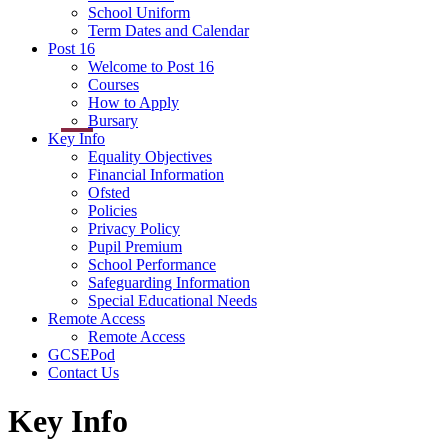
School Uniform
Term Dates and Calendar
Post 16
Welcome to Post 16
Courses
How to Apply
Bursary
Key Info
Equality Objectives
Financial Information
Ofsted
Policies
Privacy Policy
Pupil Premium
School Performance
Safeguarding Information
Special Educational Needs
Remote Access
Remote Access
GCSEPod
Contact Us
Key Info