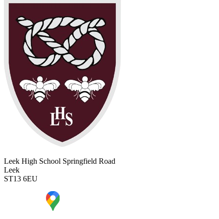
Leek High School
Springfield Road
Leek
ST13 6EU