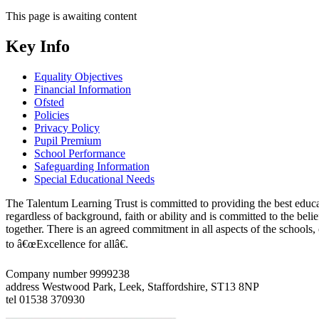
This page is awaiting content
Key Info
Equality Objectives
Financial Information
Ofsted
Policies
Privacy Policy
Pupil Premium
School Performance
Safeguarding Information
Special Educational Needs
The Talentum Learning Trust is committed to providing the best educat
regardless of background, faith or ability and is committed to the belie
together. There is an agreed commitment in all aspects of the schools
to â€œExcellence for allâ€.
Company number 9999238
address
Westwood Park, Leek, Staffordshire, ST13 8NP
tel
01538 370930