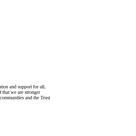
ion and support for all,
f that we are stronger
, communities and the Trust