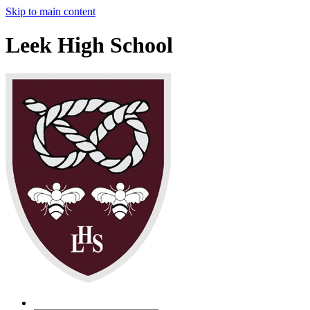
Skip to main content
Leek High School