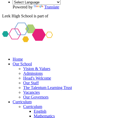
Powered by
Translate
Leek High School is part of
Home
Our School
Vision & Values
Admissions
Head's Welcome
Our Staff
The Talentum Learning Trust
Vacancies
Our Governors
Curriculum
Curriculum
English
Mathematics